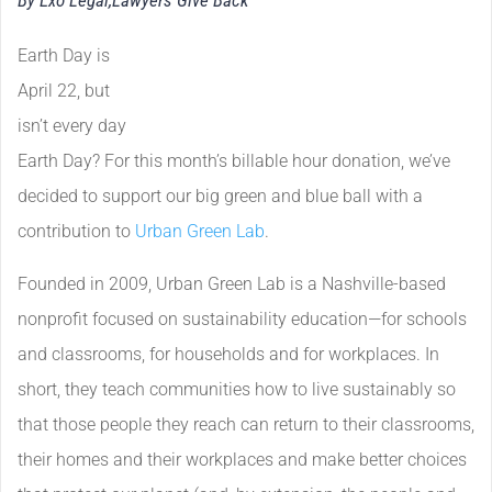
By Exo Legal,
Lawyers Give Back
Earth Day is
April 22, but
isn’t every day
Earth Day? For this month’s billable hour donation, we’ve
decided to support our big green and blue ball with a
contribution to
Urban Green Lab
.
Founded in 2009, Urban Green Lab is a Nashville-based
nonprofit focused on sustainability education—for schools
and classrooms, for households and for workplaces. In
short, they teach communities how to live sustainably so
that those people they reach can return to their classrooms,
their homes and their workplaces and make better choices