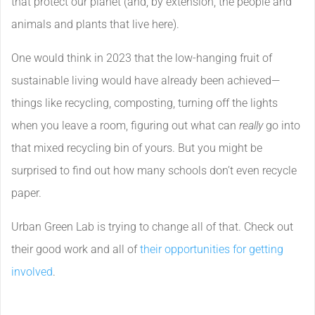
that protect our planet (and, by extension, the people and
animals and plants that live here).
One would think in 2023 that the low-hanging fruit of
sustainable living would have already been achieved—
things like recycling, composting, turning off the lights
when you leave a room, figuring out what can
really
go into
that mixed recycling bin of yours. But you might be
surprised to find out how many schools don’t even recycle
paper.
Urban Green Lab is trying to change all of that. Check out
their good work and all of
their opportunities for getting
involved
.