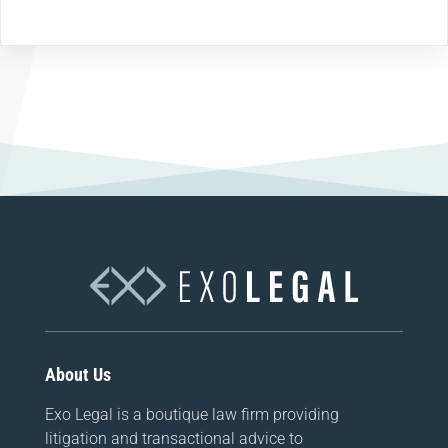
About Us
Exo Legal is a boutique law firm providing
litigation and transactional advice to