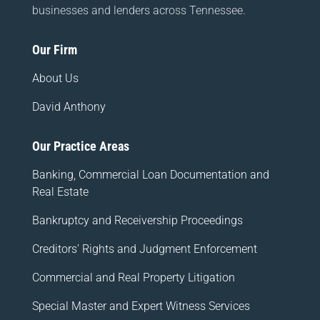
businesses and lenders across Tennessee.
Our Firm
About Us
David Anthony
Our Practice Areas
Banking, Commercial Loan Documentation and
Real Estate
Bankruptcy and Receivership Proceedings
Creditors’ Rights and Judgment Enforcement
Commercial and Real Property Litigation
Special Master and Expert Witness Services