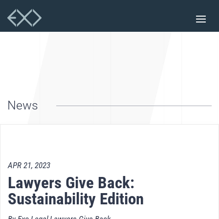
News
APR 21, 2023
Lawyers Give Back:
Sustainability Edition