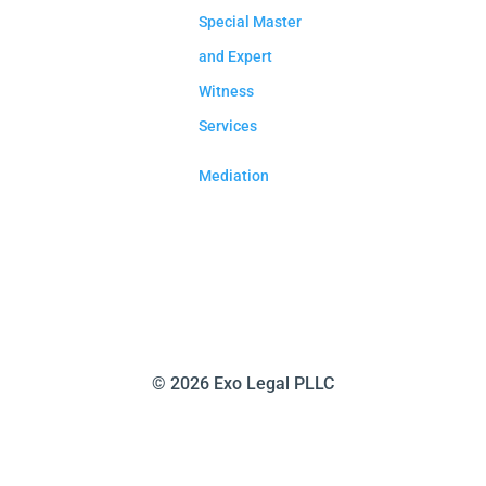
Special Master
and Expert
Witness
Services
Mediation
©
2026 Exo Legal PLLC