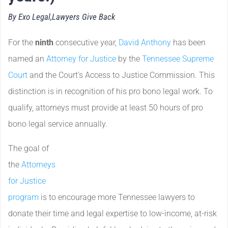
By Exo Legal,
Lawyers Give Back
For the
ninth
consecutive year,
David Anthony
has been
named an
Attorney for Justice
by the
Tennessee Supreme
Court
and the Court’s Access to Justice Commission. This
distinction is in recognition of his pro bono legal work. To
qualify, attorneys must provide at least 50 hours of pro
bono legal service annually.
The goal of
the
Attorneys
for Justice
program
is to encourage more Tennessee lawyers to
donate their time and legal expertise to low-income, at-risk