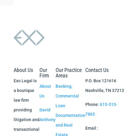
About Us
Our
Our Practice
Contact Us
Firm
Areas
Exo Legal is
P.O. Box 121616
About
Banking,
a boutique
Nashville, TN 37212
Us
Commercial
law firm
Phone:
615-510-
Loan
providing
David
7865
Documentation
litigation and
Anthony
and Real
Email :
transactional
Estate