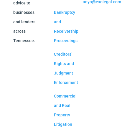
anyo@exolegal.com
advice to
businesses
Bankruptcy
and lenders
and
across
Receivership
Tennessee.
Proceedings
Creditors’
Rights and
Judgment
Enforcement
Commercial
and Real
Property
Litigation