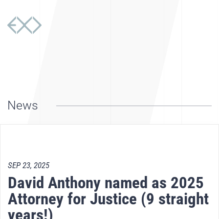
News
SEP 23, 2025
David Anthony named as 2025
Attorney for Justice (9 straight
years!)