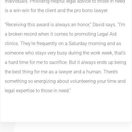
individuals. Providing helpful legal advice to those in need
is a win-win for the client and the pro bono lawyer.
“Receiving this award is always an honor,” David says. “I’m
a broken record when it comes to promoting Legal Aid
clinics. They’re frequently on a Saturday morning and as
someone who stays very busy during the work week, that’s
a hard time for me to sacrifice. But it always ends up being
the best thing for me as a lawyer and a human. There’s
something so energizing about volunteering your time and
legal expertise to those in need.”